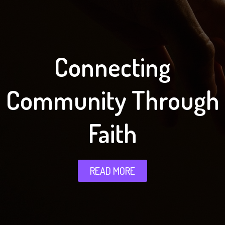
Connecting
Community Through
Faith
READ MORE