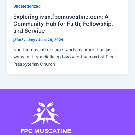
Uncategorized
Exploring ivan.fpcmuscatine.com: A
Community Hub for Faith, Fellowship,
and Service
j2G9FvaJmy
/
June 26, 2024
ivan.fpcmuscatine.com stands as more than just a
website; it is a digital gateway to the heart of First
Presbyterian Church