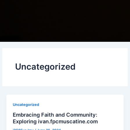
Uncategorized
Uncategorized
Embracing Faith and Community:
Exploring ivan.fpcmuscatine.com