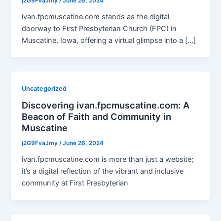
j2G9FvaJmy
/
June 26, 2024
ivan.fpcmuscatine.com stands as the digital
doorway to First Presbyterian Church (FPC) in
Muscatine, Iowa, offering a virtual glimpse into a […]
Uncategorized
Discovering ivan.fpcmuscatine.com: A
Beacon of Faith and Community in
Muscatine
j2G9FvaJmy
/
June 26, 2024
ivan.fpcmuscatine.com is more than just a website;
it’s a digital reflection of the vibrant and inclusive
community at First Presbyterian