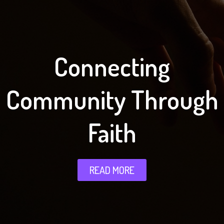
Connecting
Community Through
Faith
READ MORE