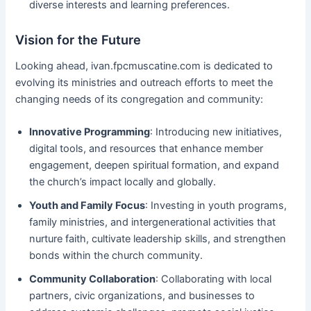
diverse interests and learning preferences.
Vision for the Future
Looking ahead, ivan.fpcmuscatine.com is dedicated to
evolving its ministries and outreach efforts to meet the
changing needs of its congregation and community:
Innovative Programming
: Introducing new initiatives,
digital tools, and resources that enhance member
engagement, deepen spiritual formation, and expand
the church’s impact locally and globally.
Youth and Family Focus
: Investing in youth programs,
family ministries, and intergenerational activities that
nurture faith, cultivate leadership skills, and strengthen
bonds within the church community.
Community Collaboration
: Collaborating with local
partners, civic organizations, and businesses to