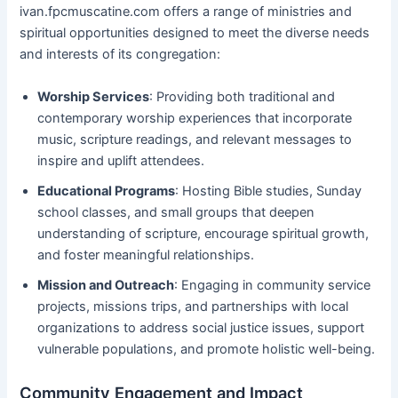
ivan.fpcmuscatine.com offers a range of ministries and
spiritual opportunities designed to meet the diverse needs
and interests of its congregation:
Worship Services
: Providing both traditional and
contemporary worship experiences that incorporate
music, scripture readings, and relevant messages to
inspire and uplift attendees.
Educational Programs
: Hosting Bible studies, Sunday
school classes, and small groups that deepen
understanding of scripture, encourage spiritual growth,
and foster meaningful relationships.
Mission and Outreach
: Engaging in community service
projects, missions trips, and partnerships with local
organizations to address social justice issues, support
vulnerable populations, and promote holistic well-being.
Community Engagement and Impact