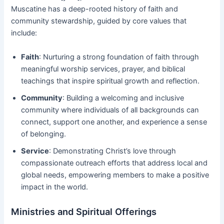
Muscatine has a deep-rooted history of faith and
community stewardship, guided by core values that
include:
Faith
: Nurturing a strong foundation of faith through
meaningful worship services, prayer, and biblical
teachings that inspire spiritual growth and reflection.
Community
: Building a welcoming and inclusive
community where individuals of all backgrounds can
connect, support one another, and experience a sense
of belonging.
Service
: Demonstrating Christ’s love through
compassionate outreach efforts that address local and
global needs, empowering members to make a positive
impact in the world.
Ministries and Spiritual Offerings