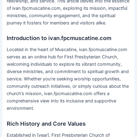
fellowship, and service. This article delves into the essence
of ivan.fpcmuscatine.com, exploring its mission, impactful
ministries, community engagement, and the spiritual
journey it fosters for members and visitors alike.
Introduction to ivan.fpcmuscatine.com
Located in the heart of Muscatine, ivan.fpcmuscatine.com
serves as an online hub for First Presbyterian Church,
welcoming individuals to explore its vibrant community,
diverse ministries, and commitment to spiritual growth and
service. Whether you’re seeking worship opportunities,
community outreach initiatives, or simply curious about the
church’s mission, ivan.fpcmuscatine.com offers a
comprehensive view into its inclusive and supportive
environment.
Rich History and Core Values
Established in [year], First Presbyterian Church of