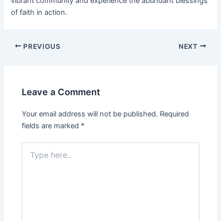
vibrant community and experience the abundant blessings
of faith in action.
PREVIOUS
NEXT
Leave a Comment
Your email address will not be published.
Required
fields are marked
*
Type
here..