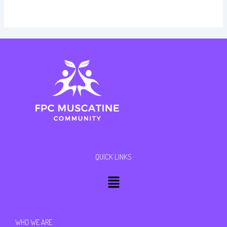
QUICK LINKS
Menu
WHO WE ARE