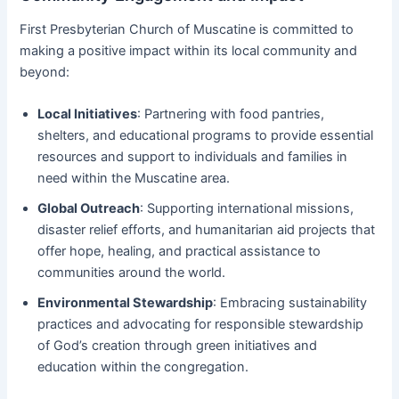
First Presbyterian Church of Muscatine is committed to
making a positive impact within its local community and
beyond:
Local Initiatives
: Partnering with food pantries,
shelters, and educational programs to provide essential
resources and support to individuals and families in
need within the Muscatine area.
Global Outreach
: Supporting international missions,
disaster relief efforts, and humanitarian aid projects that
offer hope, healing, and practical assistance to
communities around the world.
Environmental Stewardship
: Embracing sustainability
practices and advocating for responsible stewardship
of God’s creation through green initiatives and
education within the congregation.