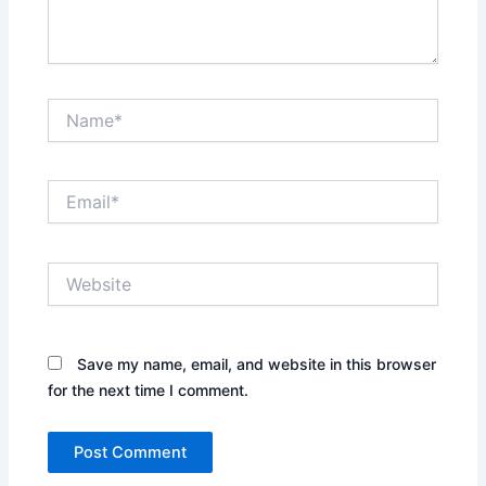
Name*
Email*
Website
Save my name, email, and website in this browser
for the next time I comment.