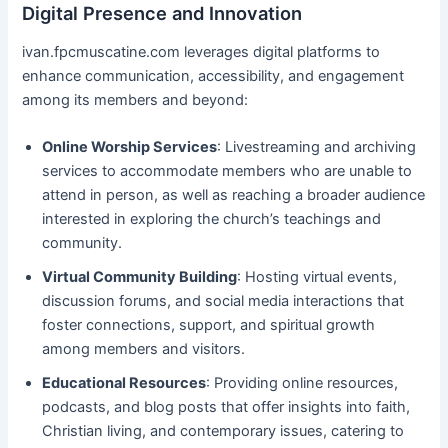
Digital Presence and Innovation
ivan.fpcmuscatine.com leverages digital platforms to
enhance communication, accessibility, and engagement
among its members and beyond:
Online Worship Services
: Livestreaming and archiving
services to accommodate members who are unable to
attend in person, as well as reaching a broader audience
interested in exploring the church’s teachings and
community.
Virtual Community Building
: Hosting virtual events,
discussion forums, and social media interactions that
foster connections, support, and spiritual growth
among members and visitors.
Educational Resources
: Providing online resources,
podcasts, and blog posts that offer insights into faith,
Christian living, and contemporary issues, catering to