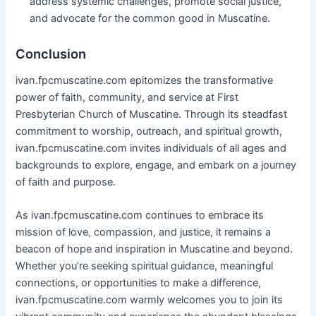
address systemic challenges, promote social justice,
and advocate for the common good in Muscatine.
Conclusion
ivan.fpcmuscatine.com epitomizes the transformative
power of faith, community, and service at First
Presbyterian Church of Muscatine. Through its steadfast
commitment to worship, outreach, and spiritual growth,
ivan.fpcmuscatine.com invites individuals of all ages and
backgrounds to explore, engage, and embark on a journey
of faith and purpose.
As ivan.fpcmuscatine.com continues to embrace its
mission of love, compassion, and justice, it remains a
beacon of hope and inspiration in Muscatine and beyond.
Whether you’re seeking spiritual guidance, meaningful
connections, or opportunities to make a difference,
ivan.fpcmuscatine.com warmly welcomes you to join its