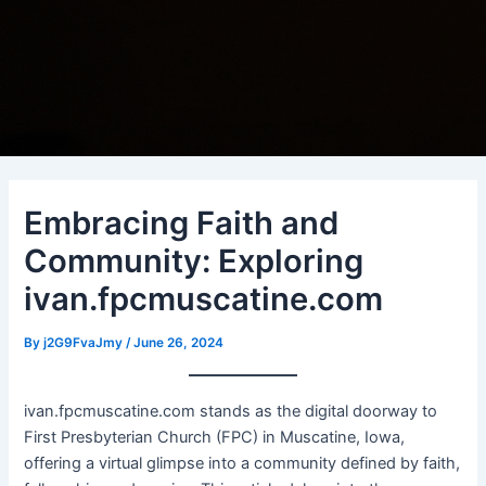
Embracing Faith and
Community: Exploring
ivan.fpcmuscatine.com
By
j2G9FvaJmy
/
June 26, 2024
ivan.fpcmuscatine.com stands as the digital doorway to
First Presbyterian Church (FPC) in Muscatine, Iowa,
offering a virtual glimpse into a community defined by faith,