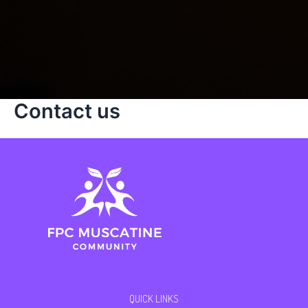
Contact us
QUICK LINKS