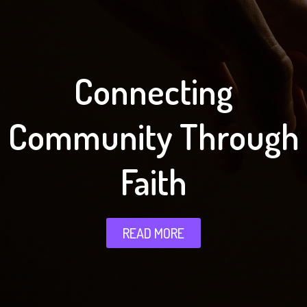
Connecting
Community Through
Faith
READ MORE