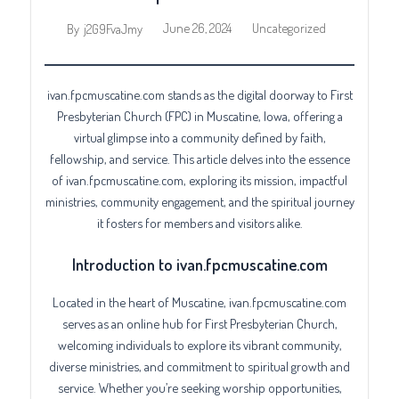
June 26, 2024
Uncategorized
By
j2G9FvaJmy
ivan.fpcmuscatine.com stands as the digital doorway to First
Presbyterian Church (FPC) in Muscatine, Iowa, offering a
virtual glimpse into a community defined by faith,
fellowship, and service. This article delves into the essence
of ivan.fpcmuscatine.com, exploring its mission, impactful
ministries, community engagement, and the spiritual journey
it fosters for members and visitors alike.
Introduction to ivan.fpcmuscatine.com
Located in the heart of Muscatine, ivan.fpcmuscatine.com
serves as an online hub for First Presbyterian Church,
welcoming individuals to explore its vibrant community,
diverse ministries, and commitment to spiritual growth and
service. Whether you’re seeking worship opportunities,