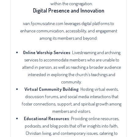
within the congregation.
Digital Presence and Innovation
ivan.fpcmuscatine.com leverages digital platforms to
enhance communication, accessibility, and engagement
among its members and beyond:
Online Worship Services
: Livestreaming and archiving
services to accommodate members who are unable to
attend in person, as well as reaching a broader audience
interested in exploring the church’s teachings and
community.
Virtual Community Building
: Hosting virtual events,
discussion forums, and social media interactions that
foster connections, support, and spiritual growth among
members and visitors.
Educational Resources
: Providing online resources,
podcasts, and blog posts that offer insights into faith,
Christian living, and contemporary issues, catering to