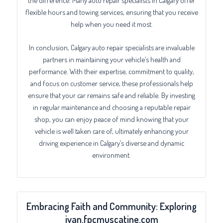
flexible hours and towing services, ensuring that you receive
help when you need it most.
In conclusion, Calgary auto repair specialists are invaluable
partners in maintaining your vehicle’s health and
performance. With their expertise, commitment to quality,
and focus on customer service, these professionals help
ensure that your car remains safe and reliable. By investing
in regular maintenance and choosing a reputable repair
shop, you can enjoy peace of mind knowing that your
vehicle is well taken care of, ultimately enhancing your
driving experience in Calgary’s diverse and dynamic
environment.
Embracing Faith and Community: Exploring
ivan.fpcmuscatine.com