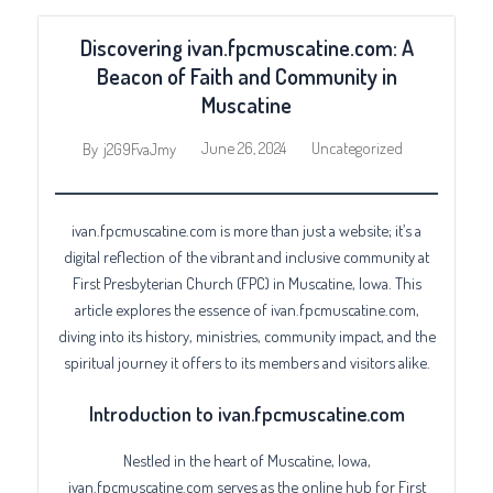
Discovering ivan.fpcmuscatine.com: A
Beacon of Faith and Community in
Muscatine
June 26, 2024
Uncategorized
By
j2G9FvaJmy
ivan.fpcmuscatine.com is more than just a website; it’s a
digital reflection of the vibrant and inclusive community at
First Presbyterian Church (FPC) in Muscatine, Iowa. This
article explores the essence of ivan.fpcmuscatine.com,
diving into its history, ministries, community impact, and the
spiritual journey it offers to its members and visitors alike.
Introduction to ivan.fpcmuscatine.com
Nestled in the heart of Muscatine, Iowa,
ivan.fpcmuscatine.com serves as the online hub for First