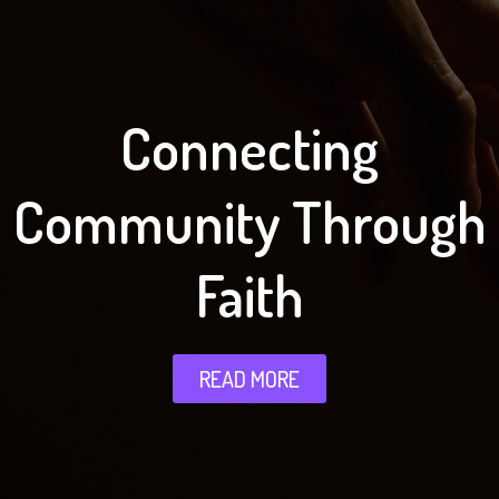
Connecting
Community Through
Faith
READ MORE