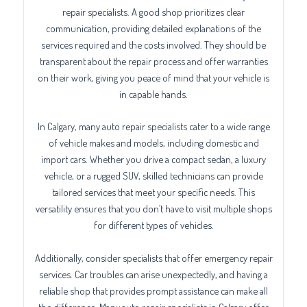
repair specialists. A good shop prioritizes clear
communication, providing detailed explanations of the
services required and the costs involved. They should be
transparent about the repair process and offer warranties
on their work, giving you peace of mind that your vehicle is
in capable hands.
In Calgary, many auto repair specialists cater to a wide range
of vehicle makes and models, including domestic and
import cars. Whether you drive a compact sedan, a luxury
vehicle, or a rugged SUV, skilled technicians can provide
tailored services that meet your specific needs. This
versatility ensures that you don’t have to visit multiple shops
for different types of vehicles.
Additionally, consider specialists that offer emergency repair
services. Car troubles can arise unexpectedly, and having a
reliable shop that provides prompt assistance can make all
the difference. Many auto repair specialists in Calgary offer