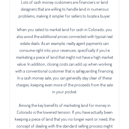
Lots of cash money customers are financiers or land
designers that are willing to handle land in numerous
problems, making it simpler for sellers to locate a buyer.
When you select to market land for cash in Colorado, you
also avoid the additional prices connected with typical real
estate deals. As an example, realty agent payments can
consume right into your revenues, specifically if you’re
marketing a piece of land that might not have a high market
value. In addition, closing costs can add up when working
with a conventional customer that is safeguarding financing.
In a cash money sale, you can generally stay clear of these
charges, keeping even more of the proceeds from the sale
in your pocket.
Among the key benefits of marketing land for money in
Colorado is the lowered tension. If you have actually been
keeping a piece of land that you no longer want or need, the
concept of dealing with the standard selling process might