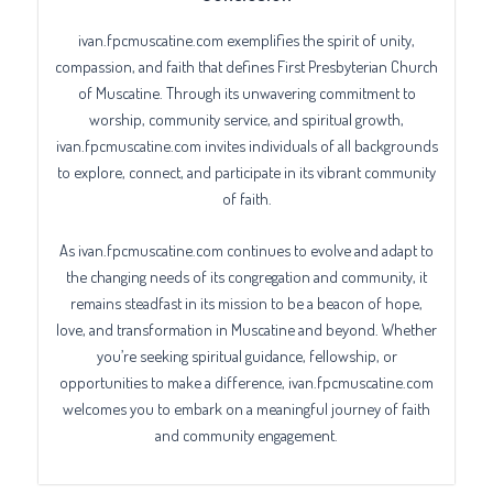
ivan.fpcmuscatine.com exemplifies the spirit of unity,
compassion, and faith that defines First Presbyterian Church
of Muscatine. Through its unwavering commitment to
worship, community service, and spiritual growth,
ivan.fpcmuscatine.com invites individuals of all backgrounds
to explore, connect, and participate in its vibrant community
of faith.
As ivan.fpcmuscatine.com continues to evolve and adapt to
the changing needs of its congregation and community, it
remains steadfast in its mission to be a beacon of hope,
love, and transformation in Muscatine and beyond. Whether
you’re seeking spiritual guidance, fellowship, or
opportunities to make a difference, ivan.fpcmuscatine.com
welcomes you to embark on a meaningful journey of faith
and community engagement.