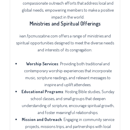
compassionate outreach efforts that address local and
global needs, empowering members to make a positive
impact in the world.
Ministries and Spiritual Offerings
ivan.fpcmuscatine.com offers a range of ministries and
spiritual opportunities designed to meet the diverse needs
and interests of its congregation:
Worship Services
: Providing both traditional and
contemporary worship experiences that incorporate
music, scripture readings, and relevant messages to
inspire and uplift attendees.
Educational Programs
: Hosting Bible studies, Sunday
school classes, and small groups that deepen
understanding of scripture, encourage spiritual growth,
and foster meaningful relationships.
Mission and Outreach
: Engaging in community service
projects, missions trips, and partnerships with local