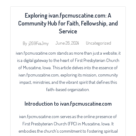
Exploring ivan.fpcmuscatine.com: A
Community Hub for Faith, Fellowship, and
Service
June 26, 2024
Uncategorized
By
j2G9FvaJmy
ivan.fpcmuscatine.com stands as more than just a website; it
is a digital gateway to the heart of First Presbyterian Church
of Muscatine, Iowa. This article delves into the essence of
ivan.fpcmuscatine.com, exploring its mission, community
impact, ministries, and the vibrant spirit that defines this
faith-based organization.
Introduction to ivan.fpcmuscatine.com
ivan.fpcmuscatine.com serves as the online presence of
First Presbyterian Church (FPC) in Muscatine, Iowa. It
embodies the church’s commitment to fostering spiritual