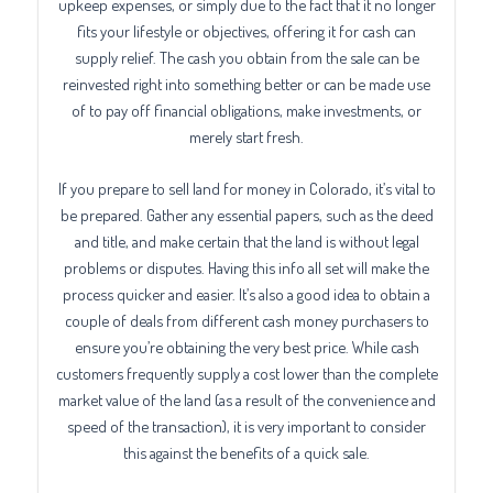
upkeep expenses, or simply due to the fact that it no longer
fits your lifestyle or objectives, offering it for cash can
supply relief. The cash you obtain from the sale can be
reinvested right into something better or can be made use
of to pay off financial obligations, make investments, or
merely start fresh.
If you prepare to sell land for money in Colorado, it’s vital to
be prepared. Gather any essential papers, such as the deed
and title, and make certain that the land is without legal
problems or disputes. Having this info all set will make the
process quicker and easier. It’s also a good idea to obtain a
couple of deals from different cash money purchasers to
ensure you’re obtaining the very best price. While cash
customers frequently supply a cost lower than the complete
market value of the land (as a result of the convenience and
speed of the transaction), it is very important to consider
this against the benefits of a quick sale.