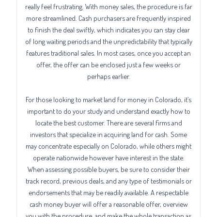
really feel frustrating. With money sales, the procedure is far
more streamlined. Cash purchasers are frequently inspired
to finish the deal swiftly, which indicates you can stay clear
of long waiting periods and the unpredictability that typically
features traditional sales. In most cases, once you accept an
offer, the offer can be enclosed just a few weeks or
perhaps earlier.
For those looking to market land for money in Colorado, it’s
important to do your study and understand exactly how to
locate the best customer. There are several firms and
investors that specialize in acquiring land for cash. Some
may concentrate especially on Colorado, while others might
operate nationwide however have interest in the state.
When assessing possible buyers, be sure to consider their
track record, previous deals, and any type of testimonials or
endorsements that may be readily available. A respectable
cash money buyer will offer a reasonable offer, overview
you with the procedure, and make the whole transaction as