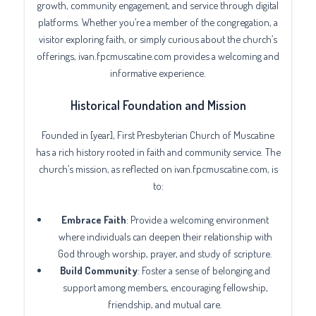
growth, community engagement, and service through digital
platforms. Whether you’re a member of the congregation, a
visitor exploring faith, or simply curious about the church’s
offerings, ivan.fpcmuscatine.com provides a welcoming and
informative experience.
Historical Foundation and Mission
Founded in [year], First Presbyterian Church of Muscatine
has a rich history rooted in faith and community service. The
church’s mission, as reflected on ivan.fpcmuscatine.com, is
to:
Embrace Faith
: Provide a welcoming environment
where individuals can deepen their relationship with
God through worship, prayer, and study of scripture.
Build Community
: Foster a sense of belonging and
support among members, encouraging fellowship,
friendship, and mutual care.