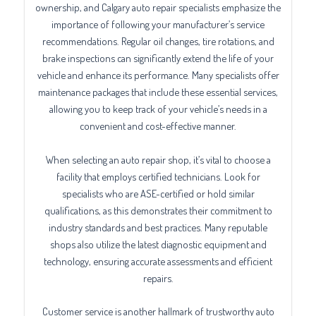
ownership, and Calgary auto repair specialists emphasize the
importance of following your manufacturer’s service
recommendations. Regular oil changes, tire rotations, and
brake inspections can significantly extend the life of your
vehicle and enhance its performance. Many specialists offer
maintenance packages that include these essential services,
allowing you to keep track of your vehicle’s needs in a
convenient and cost-effective manner.
When selecting an auto repair shop, it’s vital to choose a
facility that employs certified technicians. Look for
specialists who are ASE-certified or hold similar
qualifications, as this demonstrates their commitment to
industry standards and best practices. Many reputable
shops also utilize the latest diagnostic equipment and
technology, ensuring accurate assessments and efficient
repairs.
Customer service is another hallmark of trustworthy auto