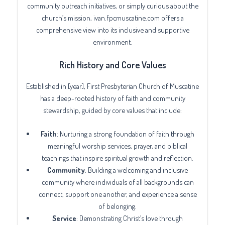
community outreach initiatives, or simply curious about the
church’s mission, ivan.fpcmuscatine.com offers a
comprehensive view into its inclusive and supportive
environment.
Rich History and Core Values
Established in [year], First Presbyterian Church of Muscatine
has a deep-rooted history of faith and community
stewardship, guided by core values that include:
Faith
: Nurturing a strong foundation of faith through
meaningful worship services, prayer, and biblical
teachings that inspire spiritual growth and reflection.
Community
: Building a welcoming and inclusive
community where individuals of all backgrounds can
connect, support one another, and experience a sense
of belonging.
Service
: Demonstrating Christ’s love through