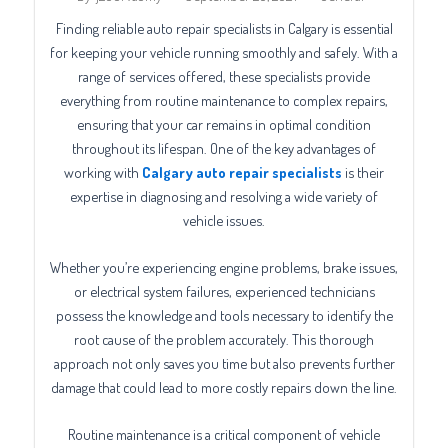
Finding reliable auto repair specialists in Calgary is essential
for keeping your vehicle running smoothly and safely. With a
range of services offered, these specialists provide
everything from routine maintenance to complex repairs,
ensuring that your car remains in optimal condition
throughout its lifespan. One of the key advantages of
working with
Calgary auto repair specialists
is their
expertise in diagnosing and resolving a wide variety of
vehicle issues.
Whether you’re experiencing engine problems, brake issues,
or electrical system failures, experienced technicians
possess the knowledge and tools necessary to identify the
root cause of the problem accurately. This thorough
approach not only saves you time but also prevents further
damage that could lead to more costly repairs down the line.
Routine maintenance is a critical component of vehicle