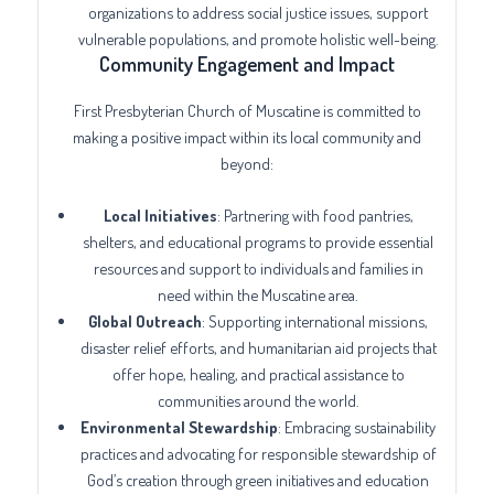
organizations to address social justice issues, support
vulnerable populations, and promote holistic well-being.
Community Engagement and Impact
First Presbyterian Church of Muscatine is committed to
making a positive impact within its local community and
beyond:
Local Initiatives
: Partnering with food pantries,
shelters, and educational programs to provide essential
resources and support to individuals and families in
need within the Muscatine area.
Global Outreach
: Supporting international missions,
disaster relief efforts, and humanitarian aid projects that
offer hope, healing, and practical assistance to
communities around the world.
Environmental Stewardship
: Embracing sustainability
practices and advocating for responsible stewardship of
God’s creation through green initiatives and education