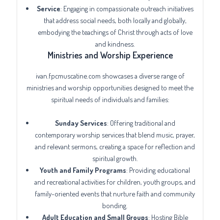
Service
: Engaging in compassionate outreach initiatives
that address social needs, both locally and globally,
embodying the teachings of Christ through acts of love
and kindness.
Ministries and Worship Experience
ivan.fpcmuscatine.com showcases a diverse range of
ministries and worship opportunities designed to meet the
spiritual needs of individuals and families:
Sunday Services
: Offering traditional and
contemporary worship services that blend music, prayer,
and relevant sermons, creating a space for reflection and
spiritual growth.
Youth and Family Programs
: Providing educational
and recreational activities for children, youth groups, and
family-oriented events that nurture faith and community
bonding.
Adult Education and Small Groups
: Hosting Bible