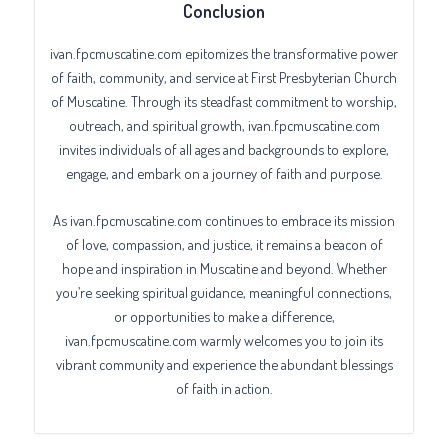
Conclusion
ivan.fpcmuscatine.com epitomizes the transformative power
of faith, community, and service at First Presbyterian Church
of Muscatine. Through its steadfast commitment to worship,
outreach, and spiritual growth, ivan.fpcmuscatine.com
invites individuals of all ages and backgrounds to explore,
engage, and embark on a journey of faith and purpose.
As ivan.fpcmuscatine.com continues to embrace its mission
of love, compassion, and justice, it remains a beacon of
hope and inspiration in Muscatine and beyond. Whether
you’re seeking spiritual guidance, meaningful connections,
or opportunities to make a difference,
ivan.fpcmuscatine.com warmly welcomes you to join its
vibrant community and experience the abundant blessings
of faith in action.