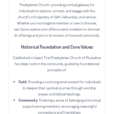
Presbyterian Church, providing a virtual gateway for
individuals to explore, connect, and engage with the
church’s rich tapestry of faith, fellowship, and service.
Whether you’re a longtime member or new to the area,
ivan.fpcmuscatine.com offers a warm invitation to discover
its offerings and join in its mission of love and community.
Historical Foundation and Core Values
Established in [year], First Presbyterian Church of Muscatine
has deep roots in the community, guided by foundational
principles of:
Faith
: Providing a nurturing environment for individuals
to deepen their spiritual journey through worship,
prayer, and biblical teachings.
Community
: Fostering a sense of belonging and mutual
support among members, encouraging meaningful
connections and friendships.