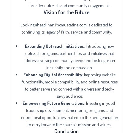
broader outreach and community engagement.
Vision for the Future
Looking ahead, ivan.fpcmuscatine.com is dedicated to
continuing its legacy of faith, service, and community:
Expanding Outreach Initiatives
: Introducing new
outreach programs, partnerships, and initiatives that
address evolving community needs and foster greater
inclusivity and compassion.
Enhancing Digital Accessibility
: Improving website
functionality, mobile compatibility, and online resources
to better serve and connect with a diverse and tech-
savvy audience.
Empowering Future Generations
: Investing in youth
leadership development, mentoring programs, and
educational opportunities that equip the next generation
to carry forward the church’s mission and values.
Conclusion