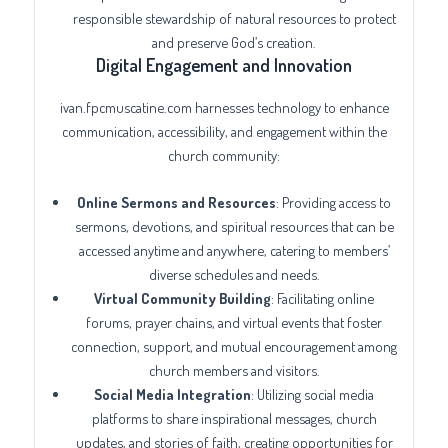
responsible stewardship of natural resources to protect
and preserve God’s creation.
Digital Engagement and Innovation
ivan.fpcmuscatine.com harnesses technology to enhance
communication, accessibility, and engagement within the
church community:
Online Sermons and Resources
: Providing access to
sermons, devotions, and spiritual resources that can be
accessed anytime and anywhere, catering to members’
diverse schedules and needs.
Virtual Community Building
: Facilitating online
forums, prayer chains, and virtual events that foster
connection, support, and mutual encouragement among
church members and visitors.
Social Media Integration
: Utilizing social media
platforms to share inspirational messages, church
updates, and stories of faith, creating opportunities for