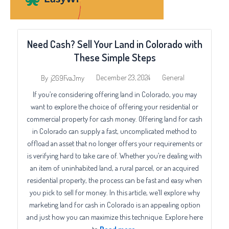
Need Cash? Sell Your Land in Colorado with
These Simple Steps
December 23, 2024
General
By
j2G9FvaJmy
If you’re considering offering land in Colorado, you may
want to explore the choice of offering your residential or
commercial property for cash money. Offering land for cash
in Colorado can supply a fast, uncomplicated method to
offload an asset that no longer offers your requirements or
is verifying hard to take care of. Whether you’re dealing with
an item of uninhabited land, a rural parcel, or an acquired
residential property, the process can be fast and easy when
you pick to sell for money. In this article, we’ll explore why
marketing land for cash in Colorado is an appealing option
and just how you can maximize this technique. Explore here