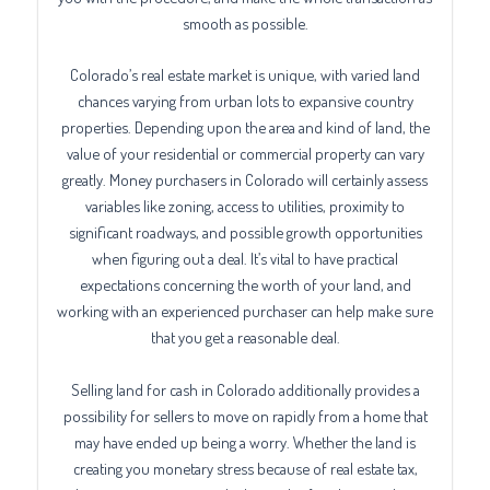
smooth as possible.
Colorado’s real estate market is unique, with varied land
chances varying from urban lots to expansive country
properties. Depending upon the area and kind of land, the
value of your residential or commercial property can vary
greatly. Money purchasers in Colorado will certainly assess
variables like zoning, access to utilities, proximity to
significant roadways, and possible growth opportunities
when figuring out a deal. It’s vital to have practical
expectations concerning the worth of your land, and
working with an experienced purchaser can help make sure
that you get a reasonable deal.
Selling land for cash in Colorado additionally provides a
possibility for sellers to move on rapidly from a home that
may have ended up being a worry. Whether the land is
creating you monetary stress because of real estate tax,