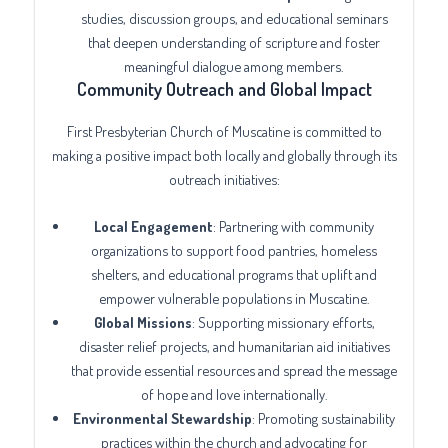
studies, discussion groups, and educational seminars
that deepen understanding of scripture and foster
meaningful dialogue among members.
Community Outreach and Global Impact
First Presbyterian Church of Muscatine is committed to
making a positive impact both locally and globally through its
outreach initiatives:
Local Engagement
: Partnering with community
organizations to support food pantries, homeless
shelters, and educational programs that uplift and
empower vulnerable populations in Muscatine.
Global Missions
: Supporting missionary efforts,
disaster relief projects, and humanitarian aid initiatives
that provide essential resources and spread the message
of hope and love internationally.
Environmental Stewardship
: Promoting sustainability
practices within the church and advocating for