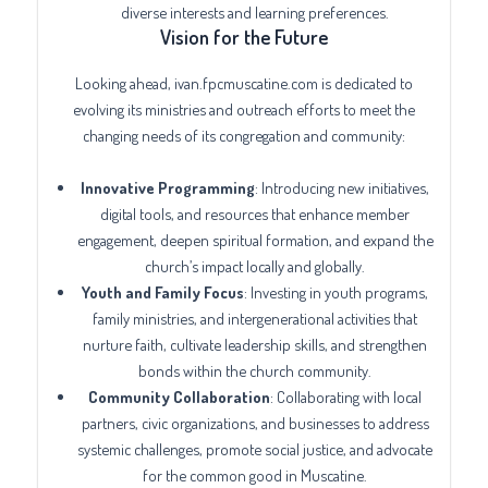
diverse interests and learning preferences.
Vision for the Future
Looking ahead, ivan.fpcmuscatine.com is dedicated to
evolving its ministries and outreach efforts to meet the
changing needs of its congregation and community:
Innovative Programming
: Introducing new initiatives,
digital tools, and resources that enhance member
engagement, deepen spiritual formation, and expand the
church’s impact locally and globally.
Youth and Family Focus
: Investing in youth programs,
family ministries, and intergenerational activities that
nurture faith, cultivate leadership skills, and strengthen
bonds within the church community.
Community Collaboration
: Collaborating with local
partners, civic organizations, and businesses to address
systemic challenges, promote social justice, and advocate
for the common good in Muscatine.