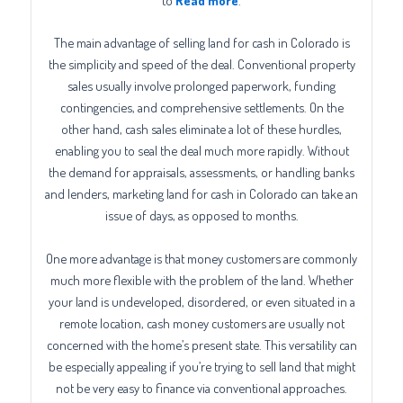
to
Read more
.
The main advantage of selling land for cash in Colorado is
the simplicity and speed of the deal. Conventional property
sales usually involve prolonged paperwork, funding
contingencies, and comprehensive settlements. On the
other hand, cash sales eliminate a lot of these hurdles,
enabling you to seal the deal much more rapidly. Without
the demand for appraisals, assessments, or handling banks
and lenders, marketing land for cash in Colorado can take an
issue of days, as opposed to months.
One more advantage is that money customers are commonly
much more flexible with the problem of the land. Whether
your land is undeveloped, disordered, or even situated in a
remote location, cash money customers are usually not
concerned with the home’s present state. This versatility can
be especially appealing if you’re trying to sell land that might
not be very easy to finance via conventional approaches.