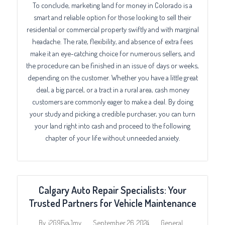
To conclude, marketing land for money in Colorado is a
smart and reliable option for those looking to sell their
residential or commercial property swiftly and with marginal
headache. The rate, flexibility, and absence of extra fees
make it an eye-catching choice for numerous sellers, and
the procedure can be finished in an issue of days or weeks,
depending on the customer. Whether you have a little great
deal, a big parcel, or a tract in a rural area, cash money
customers are commonly eager to make a deal. By doing
your study and picking a credible purchaser, you can turn
your land right into cash and proceed to the following
chapter of your life without unneeded anxiety.
Calgary Auto Repair Specialists: Your
Trusted Partners for Vehicle Maintenance
September 26, 2024
General
By
j2G9FvaJmy